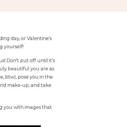
ing day, or Valentine’s
g yourself!
 Don’t put off until it’s
ruly beautiful you are as
e, btw), pose you in the
r and make-up, and take
ng you with images that