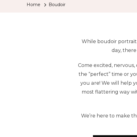
Home
Boudoir
While boudoir portrait
day, there
Come excited, nervous, o
the “perfect” time or yo
you are! We will help y
most flattering way wi
We’re here to make thi