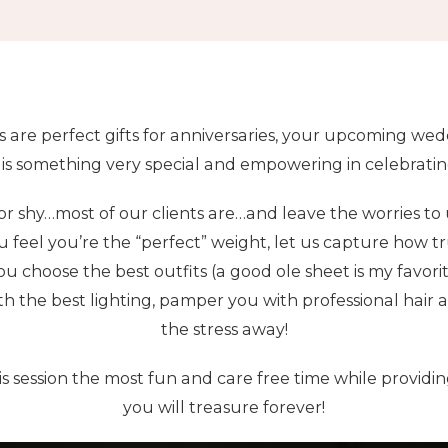
s are perfect gifts for anniversaries, your upcoming wedd
 is something very special and empowering in celebratin
r shy…most of our clients are…and leave the worries to us!
u feel you’re the “perfect” weight, let us capture how t
ou choose the best outfits (a good ole sheet is my favorit
th the best lighting, pamper you with professional hai
the stress away!
s session the most fun and care free time while providi
you will treasure forever!