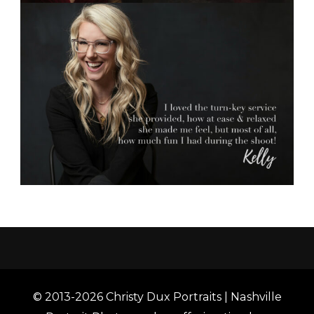
© 2013-2026 Christy Dux Portraits | Nashville